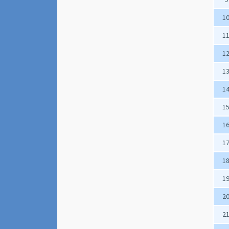
1
1
1
1
1
1
1
1
1
1
2
2