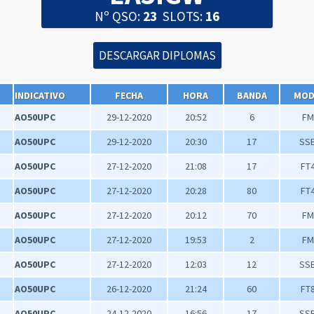
Nº QSO:
23
SLOTS:
16
INDICATIVO
FECHA
HORA
BANDA
MO
AO50UPC
29-12-2020
20:52
6
FM
AO50UPC
29-12-2020
20:30
17
SS
AO50UPC
27-12-2020
21:08
17
FT
AO50UPC
27-12-2020
20:28
80
FT
AO50UPC
27-12-2020
20:12
70
FM
AO50UPC
27-12-2020
19:53
2
FM
AO50UPC
27-12-2020
12:03
12
SS
AO50UPC
26-12-2020
21:24
60
FT
AO50UPC
24-12-2020
16:56
17
SS