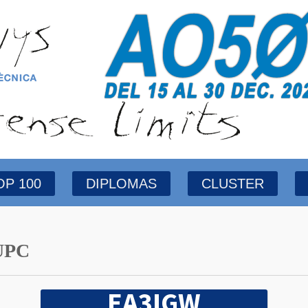
OP 100
DIPLOMAS
CLUSTER
UPC
EA3IGW