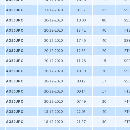
0
AO50UPC
23-12-2020
08:37
160
SS
1
AO50UPC
20-12-2020
19:00
80
SS
2
AO50UPC
20-12-2020
18:42
40
FT
3
AO50UPC
20-12-2020
17:46
40
SS
4
AO50UPC
20-12-2020
12:33
20
FT
5
AO50UPC
20-12-2020
11:26
15
SS
6
AO50UPC
20-12-2020
10:30
20
SS
7
AO50UPC
20-12-2020
09:17
17
SS
8
AO50UPC
20-12-2020
09:14
17
FT
9
AO50UPC
20-12-2020
07:49
20
FT
0
AO50UPC
18-12-2020
22:03
40
FT
1
AO50UPC
18-12-2020
21:37
30
FT