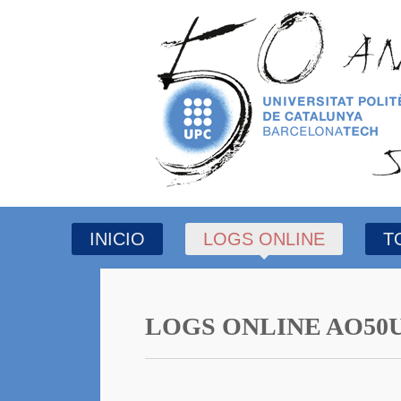
INICIO
LOGS ONLINE
T
LOGS ONLINE AO50