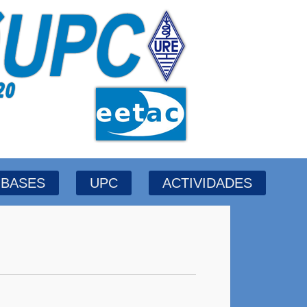
BASES
UPC
ACTIVIDADES