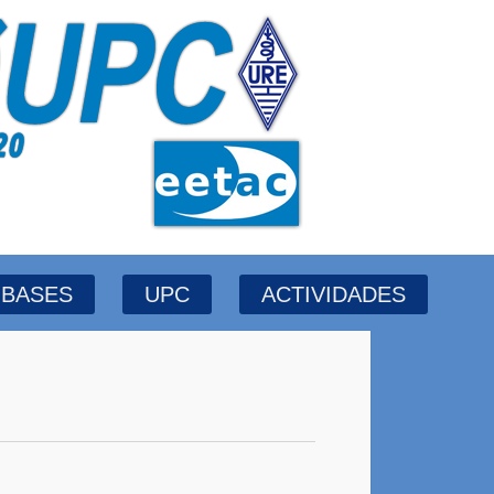
BASES
UPC
ACTIVIDADES