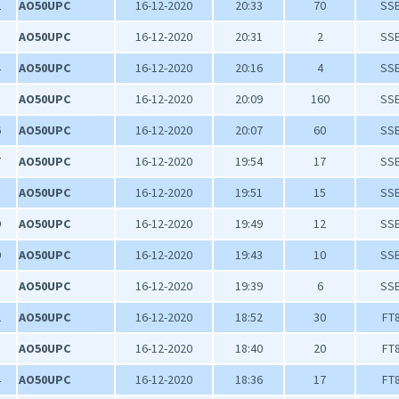
2
AO50UPC
16-12-2020
20:33
70
SS
3
AO50UPC
16-12-2020
20:31
2
SS
4
AO50UPC
16-12-2020
20:16
4
SS
5
AO50UPC
16-12-2020
20:09
160
SS
6
AO50UPC
16-12-2020
20:07
60
SS
7
AO50UPC
16-12-2020
19:54
17
SS
8
AO50UPC
16-12-2020
19:51
15
SS
9
AO50UPC
16-12-2020
19:49
12
SS
0
AO50UPC
16-12-2020
19:43
10
SS
1
AO50UPC
16-12-2020
19:39
6
SS
2
AO50UPC
16-12-2020
18:52
30
FT
3
AO50UPC
16-12-2020
18:40
20
FT
4
AO50UPC
16-12-2020
18:36
17
FT