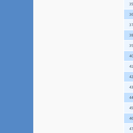
3
3
3
3
3
4
4
4
4
4
4
4
4