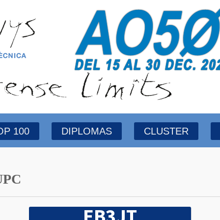
OP 100
DIPLOMAS
CLUSTER
UPC
EB3JT