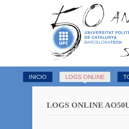
INICIO
LOGS ONLINE
T
LOGS ONLINE AO50