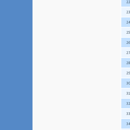
2
2
2
2
2
2
2
2
3
3
3
3
3