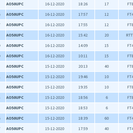
5
AO50UPC
16-12-2020
18:26
17
FT
6
AO50UPC
16-12-2020
17:57
12
FT
7
AO50UPC
16-12-2020
17:55
12
FT
8
AO50UPC
16-12-2020
15:42
20
RTT
9
AO50UPC
16-12-2020
14:09
15
FT
0
AO50UPC
16-12-2020
10:11
15
FT
1
AO50UPC
15-12-2020
20:13
40
FT
2
AO50UPC
15-12-2020
19:46
10
FT
3
AO50UPC
15-12-2020
19:35
10
FT
4
AO50UPC
15-12-2020
18:56
6
FT
5
AO50UPC
15-12-2020
18:53
6
FT
6
AO50UPC
15-12-2020
18:39
60
FT
7
AO50UPC
15-12-2020
17:59
40
FT