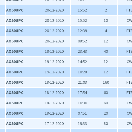
0
AO50UPC
20-12-2020
15:52
2
FT
1
AO50UPC
20-12-2020
15:52
10
C
2
AO50UPC
20-12-2020
12:39
4
FT
3
AO50UPC
20-12-2020
08:52
12
C
4
AO50UPC
19-12-2020
23:43
40
FT
5
AO50UPC
19-12-2020
14:52
12
C
6
AO50UPC
19-12-2020
10:28
12
FT
7
AO50UPC
18-12-2020
21:03
160
FT
8
AO50UPC
18-12-2020
17:54
60
FT
9
AO50UPC
18-12-2020
16:36
60
C
0
AO50UPC
18-12-2020
07:51
20
C
1
AO50UPC
17-12-2020
19:33
80
C