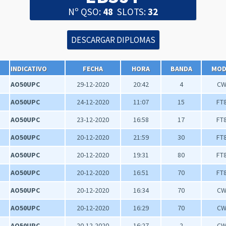
Nº QSO:
48
SLOTS:
32
INDICATIVO
FECHA
HORA
BANDA
MO
AO50UPC
29-12-2020
20:42
4
C
AO50UPC
24-12-2020
11:07
15
FT
AO50UPC
23-12-2020
16:58
17
FT
AO50UPC
20-12-2020
21:59
30
FT
AO50UPC
20-12-2020
19:31
80
FT
AO50UPC
20-12-2020
16:51
70
FT
AO50UPC
20-12-2020
16:34
70
C
AO50UPC
20-12-2020
16:29
70
C
AO50UPC
20-12-2020
16:27
2
C