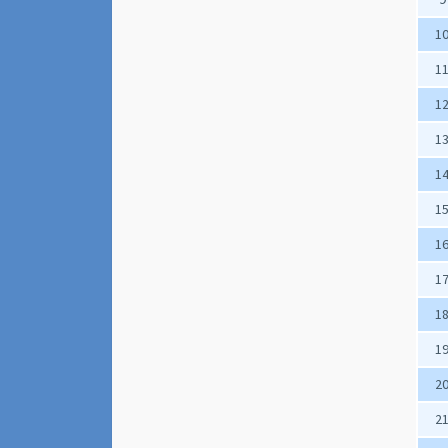
1
1
1
1
1
1
1
1
1
1
2
2