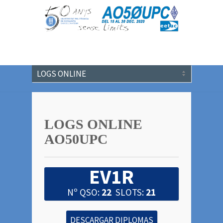
LOGS ONLINE
AO50UPC
EV1R
Nº QSO:
22
SLOTS:
21