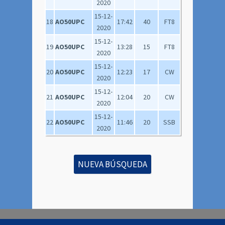
2020
15-12-
18
AO50UPC
17:42
40
FT8
2020
15-12-
19
AO50UPC
13:28
15
FT8
2020
15-12-
20
AO50UPC
12:23
17
CW
2020
15-12-
21
AO50UPC
12:04
20
CW
2020
15-12-
22
AO50UPC
11:46
20
SSB
2020
NUEVA BÚSQUEDA