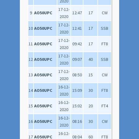
2020
17-12-
9
AO50UPC
12:47
17
CW
2020
17-12-
10
AO50UPC
12:41
17
SSB
2020
17-12-
11
AO50UPC
09:42
17
FT8
2020
17-12-
12
AO50UPC
09:07
40
SSB
2020
17-12-
13
AO50UPC
08:50
15
CW
2020
16-12-
14
AO50UPC
15:09
30
FT8
2020
16-12-
15
AO50UPC
15:02
20
FT4
2020
16-12-
16
AO50UPC
08:16
30
CW
2020
16-12-
17
AO50UPC
08:04
60
FT8