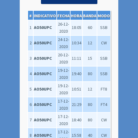
#
INDICATIVO
FECHA
HORA
BANDA
MODO
26-12-
1
AO50UPC
18:05
60
SSB
2020
24-12-
2
AO50UPC
10:34
12
CW
2020
20-12-
3
AO50UPC
11:11
15
SSB
2020
19-12-
4
AO50UPC
19:40
80
SSB
2020
19-12-
5
AO50UPC
10:51
12
FT8
2020
17-12-
6
AO50UPC
21:29
80
FT4
2020
17-12-
7
AO50UPC
18:40
80
CW
2020
17-12-
8
AO50UPC
15:58
40
CW