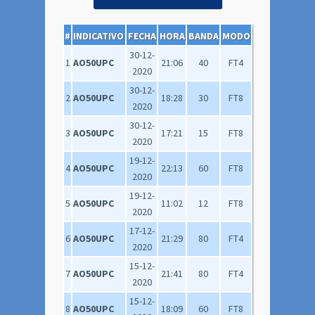
#
INDICATIVO
FECHA
HORA
BANDA
MODO
30-12-
1
AO50UPC
21:06
40
FT4
2020
30-12-
2
AO50UPC
18:28
30
FT8
2020
30-12-
3
AO50UPC
17:21
15
FT8
2020
19-12-
4
AO50UPC
22:13
60
FT8
2020
19-12-
5
AO50UPC
11:02
12
FT8
2020
17-12-
6
AO50UPC
21:29
80
FT4
2020
15-12-
7
AO50UPC
21:41
80
FT4
2020
15-12-
8
AO50UPC
18:09
60
FT8