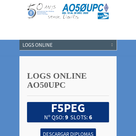
LOGS ONLINE
AO50UPC
F5PEG
Nº QSO:
9
SLOTS:
6