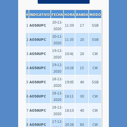
#
INDICATIVO
FECHA
HORA
BANDA
MODO
20-12-
1
AO50UPC
11:39
17
SSB
2020
20-12-
2
AO50UPC
11:35
20
SSB
2020
19-12-
3
AO50UPC
10:41
20
CW
2020
19-12-
4
AO50UPC
10:28
15
CW
2020
18-12-
5
AO50UPC
19:05
40
SSB
2020
18-12-
6
AO50UPC
16:11
30
CW
2020
18-12-
7
AO50UPC
16:10
40
CW
2020
17-12-
8
AO50UPC
20:26
80
CW