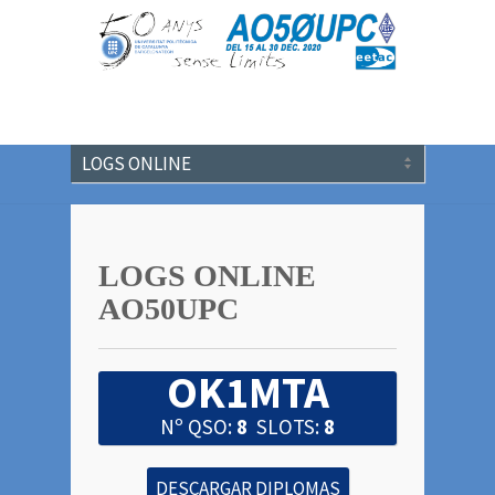
LOGS ONLINE
AO50UPC
OK1MTA
Nº QSO:
8
SLOTS:
8