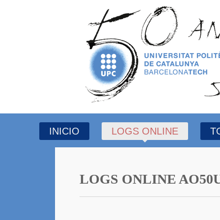
INICIO
LOGS ONLINE
T
LOGS ONLINE AO50