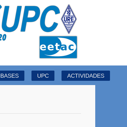
BASES
UPC
ACTIVIDADES