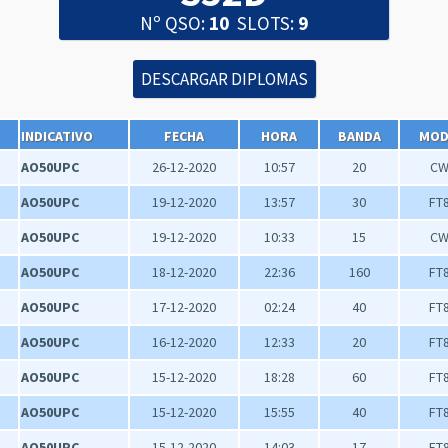
Nº QSO:
10
SLOTS:
9
INDICATIVO
FECHA
HORA
BANDA
MO
AO50UPC
26-12-2020
10:57
20
C
AO50UPC
19-12-2020
13:57
30
FT
AO50UPC
19-12-2020
10:33
15
C
AO50UPC
18-12-2020
22:36
160
FT
AO50UPC
17-12-2020
02:24
40
FT
AO50UPC
16-12-2020
12:33
20
FT
AO50UPC
15-12-2020
18:28
60
FT
AO50UPC
15-12-2020
15:55
40
FT
AO50UPC
15-12-2020
14:03
17
FT