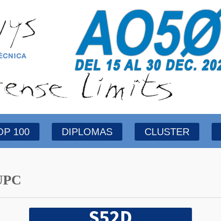
OP 100
DIPLOMAS
CLUSTER
UPC
S52D