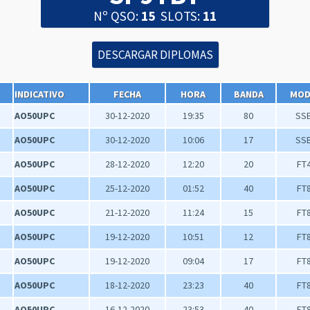
Nº QSO:
15
SLOTS:
11
INDICATIVO
FECHA
HORA
BANDA
MO
AO50UPC
30-12-2020
19:35
80
SS
AO50UPC
30-12-2020
10:06
17
SS
AO50UPC
28-12-2020
12:20
20
FT
AO50UPC
25-12-2020
01:52
40
FT
AO50UPC
21-12-2020
11:24
15
FT
AO50UPC
19-12-2020
10:51
12
FT
AO50UPC
19-12-2020
09:04
17
FT
AO50UPC
18-12-2020
23:23
40
FT
AO50UPC
16-12-2020
23:53
40
FT