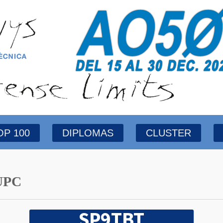
OP 100
DIPLOMAS
CLUSTER
UPC
SP9TBT