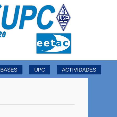
BASES
UPC
ACTIVIDADES