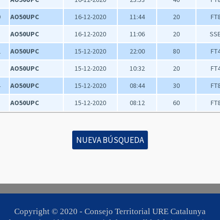
0
AO50UPC
16-12-2020
11:44
20
FT
1
AO50UPC
16-12-2020
11:06
20
SS
2
AO50UPC
15-12-2020
22:00
80
FT
3
AO50UPC
15-12-2020
10:32
20
FT
4
AO50UPC
15-12-2020
08:44
30
FT
5
AO50UPC
15-12-2020
08:12
60
FT
NUEVA BÚSQUEDA
Copyright © 2020 -
Consejo Territorial URE Catalunya