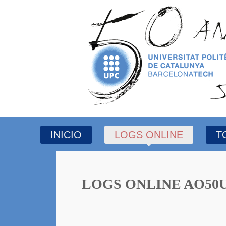
INICIO
LOGS ONLINE
T
LOGS ONLINE AO50