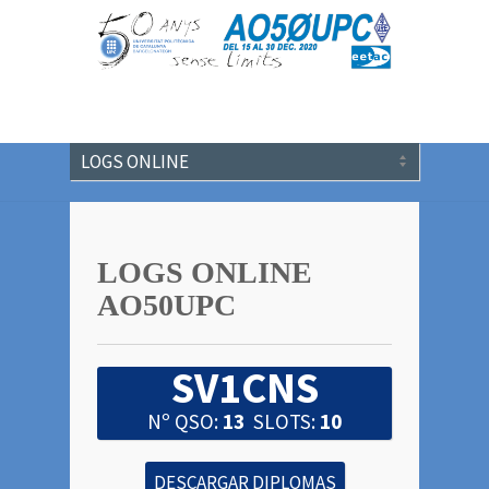
LOGS ONLINE
AO50UPC
SV1CNS
Nº QSO:
13
SLOTS:
10