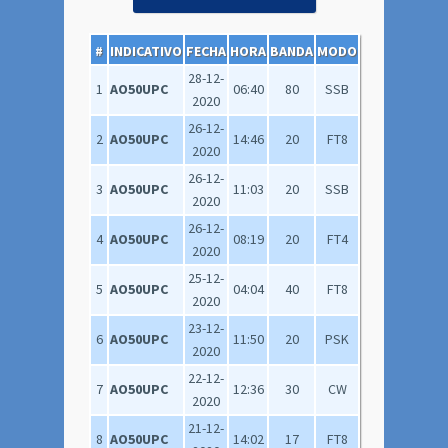
#
INDICATIVO
FECHA
HORA
BANDA
MODO
28-12-
1
AO50UPC
06:40
80
SSB
2020
26-12-
2
AO50UPC
14:46
20
FT8
2020
26-12-
3
AO50UPC
11:03
20
SSB
2020
26-12-
4
AO50UPC
08:19
20
FT4
2020
25-12-
5
AO50UPC
04:04
40
FT8
2020
23-12-
6
AO50UPC
11:50
20
PSK
2020
22-12-
7
AO50UPC
12:36
30
CW
2020
21-12-
8
AO50UPC
14:02
17
FT8