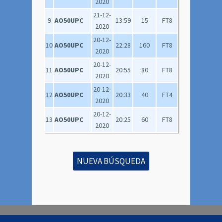
2020
21-12-
9
AO50UPC
13:59
15
FT8
2020
20-12-
10
AO50UPC
22:28
160
FT8
2020
20-12-
11
AO50UPC
20:55
80
FT8
2020
20-12-
12
AO50UPC
20:33
40
FT4
2020
20-12-
13
AO50UPC
20:25
60
FT8
2020
NUEVA BÚSQUEDA